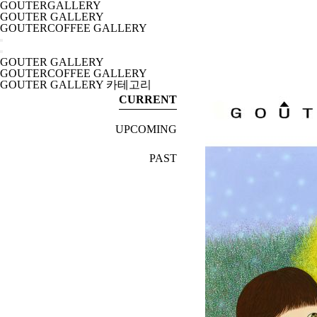
GOUTERGALLERY
GOUTER GALLERY
GOUTERCOFFEE GALLERY
GOUTER GALLERY
GOUTERCOFFEE GALLERY
GOUTER GALLERY 카테고리
CURRENT
UPCOMING
PAST